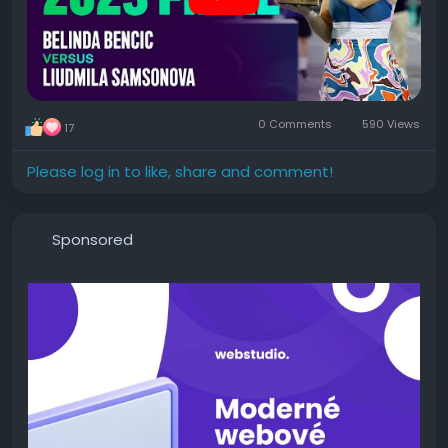
0 Comments
590 Views
17
Please log in to like, share and comment!
Sponsored