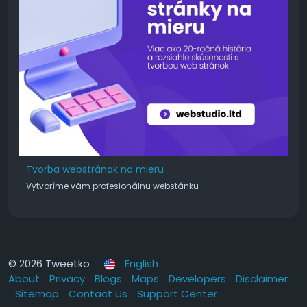
Tvorba webstránok na mieru
Vytvoríme vám profesionálnu webstánku
© 2026 Tweetko
English
About
Privacy
Blogs
Maps
Developers
Disclaimer
Sitemap
Contact Us
Support Center