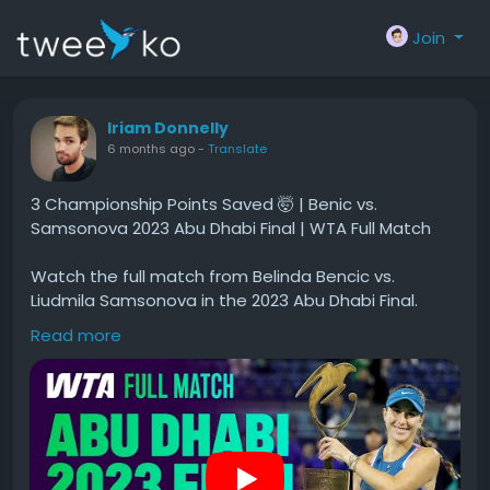
Join
Iriam Donnelly
6 months ago
-
Translate
3 Championship Points Saved 🤯 | Benic vs.
Samsonova 2023 Abu Dhabi Final | WTA Full Match
Watch the full match from Belinda Bencic vs.
Liudmila Samsonova in the 2023 Abu Dhabi Final.
Read more
#Championship
#Points
#Saved
#Benic
#Samsonova