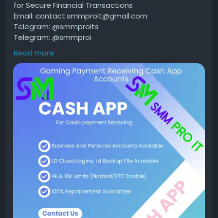
for Secure Financial Transactions
Email: contact.smmproit@gmail.com
Telegram: @smmproits
Telegram: @smmproi
Whatsapp:+1(818)278-2627
Read more
https://smmproit.com/product/buy-verified-cash-
app-accounts/
A verified Cash App account gives users more
freedom, better security, and higher transaction
limits than unverified accounts. Whether you run a
gaming business, work as a game host, or simply
need smooth financial transactions, a verified
account offers additional features that make
handling money easier.
Many people search for ways to buy verified Cash
App accounts because they want quick access
without waiting through the verification process.
However, it's important to understand how Cash