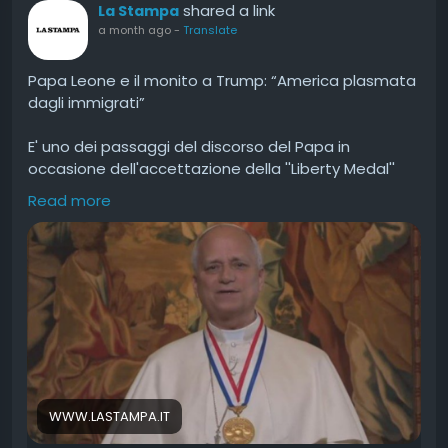
shared a link
La Stampa
gaps.
a month ago
-
Translate
Papa Leone e il monito a Trump: “America plasmata
dagli immigrati”
E' uno dei passaggi del discorso del Papa in
occasione dell'accettazione della ''Liberty Medal''
del ''National Constitutional Center'' nel
Read more
collegamento virtuale con Philadelphia
#Papa
#Leone
#monito
#Trump
#America
WWW.LASTAMPA.IT