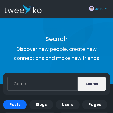
Join
Search
Discover new people, create new
connections and make new friends
Search
Posts
Blogs
Users
Pages