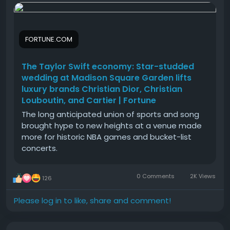
in a single afternoon!
finished with a government-issued id, your weekly
concerts.
sending limit jumps to thousands of dollars, and
your receiving limits become unlimited.
#The
#Taylor
#Swift
#economy
#Star
FORTUNE.COM
Seamless Integration with Government-Issued ID
The Taylor Swift economy: Star-studded
Verification
wedding at Madison Square Garden lifts
A legitimate verified account matches strict
luxury brands Christian Dior, Christian
identity standards. It links a real phone number, valid
Louboutin, and Cartier | Fortune
identity proof, and a real bank account together.
This official link builds a solid shield around your
The long anticipated union of sports and song
money, ensuring your balance stays secure through
brought hype to new heights at a venue made
heavy everyday use.
more for historic NBA games and bucket-list
concerts.
How to unlock Cash App Borrow?
0 Comments
2K Views
126
Cash App Borrow is a handy feature that lets
eligible users take out short-term personal loans
Please log in to like, share and comment!
directly inside the app. For small gaming setups, this
short credit line helps cover server hosting bills or
instant tournament prize payouts during cash-flow