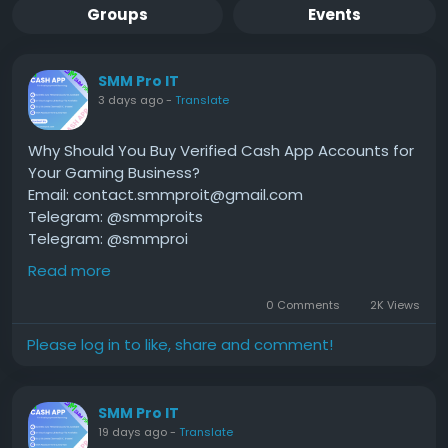
Groups
Events
SMM Pro IT
3 days ago
-
Translate
Why Should You Buy Verified Cash App Accounts for
Your Gaming Business?
Email: contact.smmproit@gmail.com
Telegram: @smmproits
Telegram: @smmproi
Whatsapp:+1(818)278-2627
Read more
0 Comments
2K Views
Are you running an online gaming hub, hosting
Please log in to like, share and comment!
tournaments, or live streaming your gameplay to
thousands of fans? If so, managing money without
hiccups is your top priority. Speed is everything in
SMM Pro IT
the digital world. When players win a cash prize or
19 days ago
-
Translate
fans send tips, nobody wants to wait days for