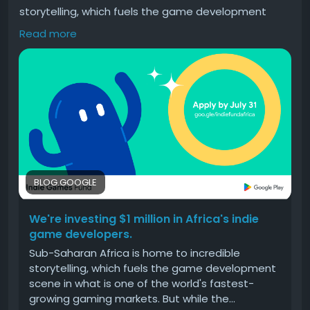
storytelling, which fuels the game development
scene in what is one of the world's fastest-growing
Read more
gaming markets. But while the…
#Were
#investing
#million
#Africas
#indie
BLOG.GOOGLE
We're investing $1 million in Africa's indie
game developers.
Sub-Saharan Africa is home to incredible
storytelling, which fuels the game development
scene in what is one of the world's fastest-
growing gaming markets. But while the…