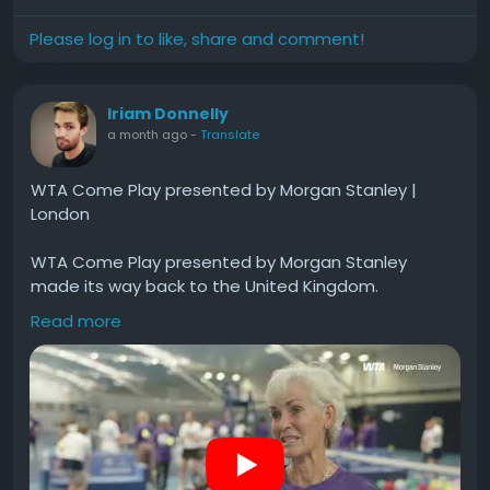
Please log in to like, share and comment!
Iriam Donnelly
a month ago
-
Translate
WTA Come Play presented by Morgan Stanley |
London
WTA Come Play presented by Morgan Stanley
made its way back to the United Kingdom.
Read more
With a shared vision for expanding access to the
game of tennis, the WTA Foundation and Morgan
Stanley were proud to join The Elena Baltacha
Foundation and the Murray Play Foundation for a
special event in London.
#WTA
#Come
#Play
#presented
#Morgan