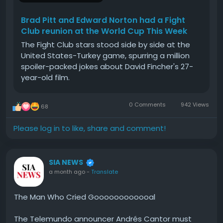
Brad Pitt and Edward Norton had a Fight
Club reunion at the World Cup This Week
The Fight Club stars stood side by side at the
United States-Turkey game, spurring a million
spoiler-packed jokes about David Fincher's 27-
year-old film.
0 Comments
942 Views
68
Please log in to like, share and comment!
SIA NEWS
a month ago
-
Translate
The Man Who Cried Goooooooooooal
The Telemundo announcer Andrés Cantor must