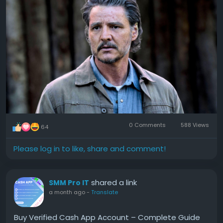
#Disneys
#Upcoming
#Action
#Thriller
#Video
0 Comments
588 Views
64
Please log in to like, share and comment!
shared a link
SMM Pro IT
a month ago
-
Translate
Buy Verified Cash App Account – Complete Guide