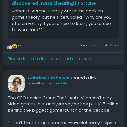
Eligibility Requirements
discovered mass cheating | Fortune
Roberto Serrano literally wrote the book on
Factors include:
game theory, but he's befuddled: "Why are you
at a university if you refuse to learn, you refuse
Active account usage
to work hard?"
Good transaction history
Verified identity
Supported location
0 Comments
4K Views
35
Step-by-Step Process
Verify your identity.
Please log in to like, share and comment!
Link your bank account.
Use Cash App regularly.
Check if Borrow appears in your account.
shared a link
Gabriela Carbonell
a month ago
-
Translate
Availability depends on Cash App's own eligibility
rules.
The CEO behind Grand Theft Auto VI doesn’t play
video games, but analysts say he has put $1.5 billion
Benefits of Owning Buy Verified Cash App Accounts
behind the biggest game launch of the decade
for Gaming Business
“I don’t think being consumer-in-chief really helps a
A gaming business benefits from: