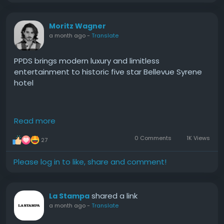
Moritz Wagner
a month ago
-
Translate
PPDS brings modern luxury and limitless
entertainment to historic five star Bellevue Syrene
hotel
Delivering modern luxuries to the 18th century hotel
Read more
in Sorrento, Philips MediaSuite TVs with cast built in
are now bringing seamless access to millions of
0 Comments
1K Views
27
movies, TV shows, games, and streaming apps to
guests at one of Italy’s most prestigious and
Please log in to like, share and comment!
exquisite hospitality destinations.
#PPDS
#brings
#modern
#luxury
#and
shared a link
La Stampa
a month ago
-
Translate