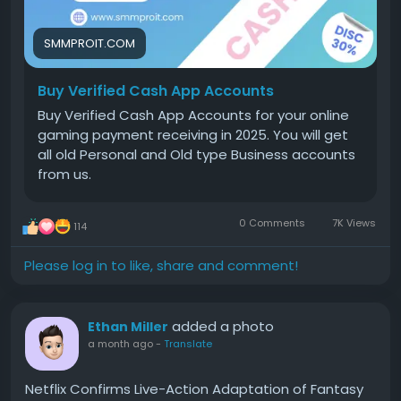
App works and to follow the platform's terms of
service. Purchasing accounts from third parties may
violate Cash App's policies and could result in
SMMPROIT.COM
account suspension.
Buy Verified Cash App Accounts
This guide explains the benefits of verified Cash App
Buy Verified Cash App Accounts for your online
accounts, how verification works, and what to
gaming payment receiving in 2025. You will get
consider before choosing any service.
all old Personal and Old type Business accounts
from us.
Why Should You Buy Verified Cash App Accounts for
Your Gaming Business?
0 Comments
7K Views
114
Gaming businesses often process many payments
every day. A verified account helps handle larger
Please log in to like, share and comment!
financial transactions while improving customer
trust.
added a photo
Ethan Miller
For a game host accepting tournament fees or
a month ago
-
Translate
digital purchases, higher transaction limits can
reduce interruptions. Verified cash app accounts
Netflix Confirms Live-Action Adaptation of Fantasy
also make it easier to connect a bank account and