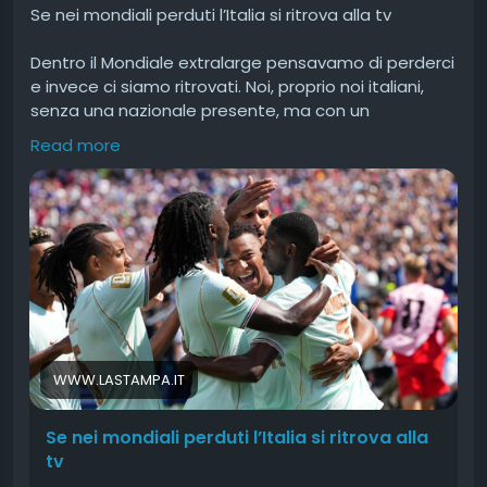
Se nei mondiali perduti l’Italia si ritrova alla tv
Dentro il Mondiale extralarge pensavamo di perderci
e invece ci siamo ritrovati. Noi, proprio noi italiani,
senza una nazionale presente, ma con un
appagamento sincero.
Read more
#nei
#mondiali
#perduti
#lItalia
#ritrova
WWW.LASTAMPA.IT
Se nei mondiali perduti l’Italia si ritrova alla
tv