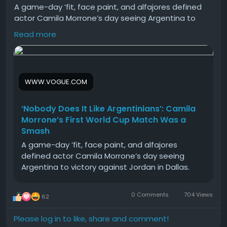
A game-day ’fit, face paint, and alfajores defined
actor Camila Morrone’s day seeing Argentina to
victory against Jordan at the World Cup game in
Read more
Dallas.
#Nobody
#Does
#Like
#Argentinians
#Camila
WWW.VOGUE.COM
‘Nobody Does It Like Argentinians’: Camila
Morrone’s First World Cup Match Was a
Smash
A game-day ’fit, face paint, and alfajores
defined actor Camila Morrone’s day seeing
Argentina to victory against Jordan in Dallas.
0 Comments
704 Views
62
Please log in to like, share and comment!