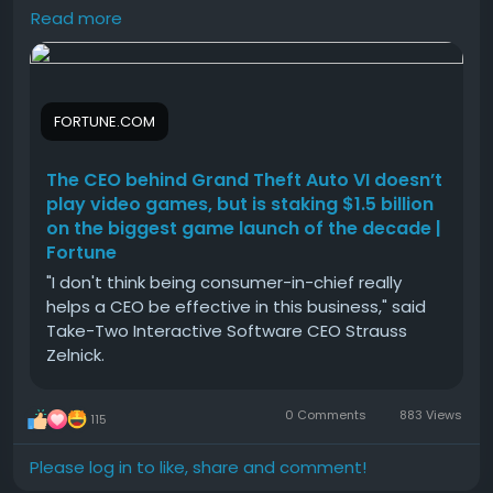
CEO be effective in this business,” said Take-Two
Read more
Interactive Software CEO Strauss Zelnick.
Better cash flow
Higher transaction limits
#The
#CEO
#behind
#Grand
#Theft
Easier payment tracking
Improved customer confidence
FORTUNE.COM
Secure financial transactions
The CEO behind Grand Theft Auto VI doesn’t
Verified accounts also provide better access to
play video games, but is staking $1.5 billion
premium services and additional features.
on the biggest game launch of the decade |
Fortune
How to Buy Verified Cash App Accounts from
smmproit
"I don't think being consumer-in-chief really
helps a CEO be effective in this business," said
If you are evaluating third-party providers such as
Take-Two Interactive Software CEO Strauss
smmproit, it's important to do careful research
Zelnick.
before making any purchase.
0 Comments
883 Views
115
A typical buying process may include:
Please log in to like, share and comment!
Contact customer support.