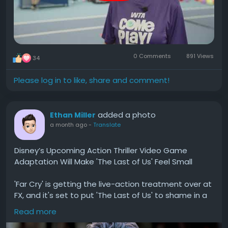
0 Comments
891 Views
34
Please log in to like, share and comment!
added a photo
Ethan Miller
a month ago
-
Translate
Disney’s Upcoming Action Thriller Video Game
Adaptation Will Make 'The Last of Us' Feel Small
'Far Cry' is getting the live-action treatment over at
FX, and it's set to put 'The Last of Us' to shame in a
few specific ways. Read on for more.
Read more