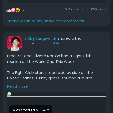
0 Comments
650 Views
67
Please log in to like, share and comment!
shared a link
Libby Langworth
a month ago
-
Translate
Brad Pitt and Edward Norton had a Fight Club
reunion at the World Cup This Week
The Fight Club stars stood side by side at the
United States-Turkey game, spurring a million
spoiler-packed jokes about David Fincher's 27-year-
Read more
old film.
#Brad
#Pitt
#and
#Edward
#Norton
WWW.VANITYFAIR.COM