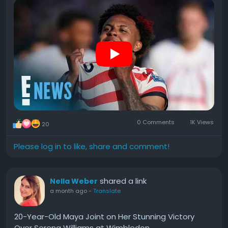
game and is suspended for when they face Belgium
on July 6.
#Soccer
#Player
#Weston
#McKennie
#Calls
0 Comments
1K Views
20
Please log in to like, share and comment!
shared a link
Nella Weber
a month ago
-
Translate
20-Year-Old Maya Joint on Her Stunning Victory
Over Serena Williams at Wimbledon