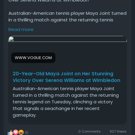
Australian-American tennis player Maya Joint turned
in a thrilling match against the returning tennis
legend on Tuesday, clinching a victory that signals a
Read more
seachange in her recent gameplay.
#Year
#Old
#Maya
#Joint
#Her
WWW.VOGUE.COM
20-Year-Old Maya Joint on Her Stunning
Victory Over Serena Williams at Wimbledon
Australian-American tennis player Maya Joint
turned in a thrilling match against the returning
tennis legend on Tuesday, clinching a victory
that signals a seachange in her recent
gameplay.
0 Comments
927 Views
10