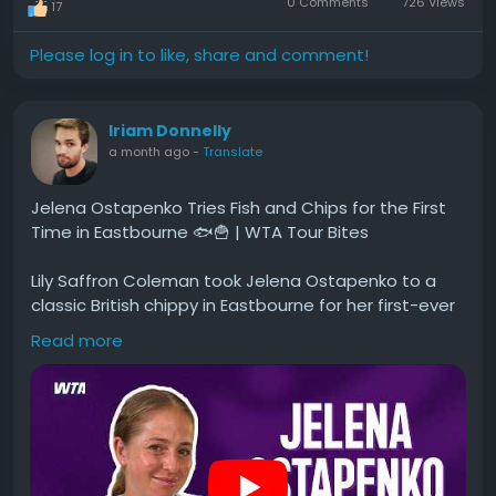
0 Comments
726 Views
17
Please log in to like, share and comment!
Iriam Donnelly
a month ago
-
Translate
Jelena Ostapenko Tries Fish and Chips for the First
Time in Eastbourne 🐟🍟 | WTA Tour Bites
Lily Saffron Coleman took Jelena Ostapenko to a
classic British chippy in Eastbourne for her first-ever
fish and chips. Jelena weighs in on pickled onions,
Read more
pickled eggs, and brown sauce for the first time,
reveals her go-to post-match meal, and plays a
game where she tries to separate real British dishes
from made-up ones.
#Jelena
#Ostapenko
#Tries
#Fish
#and