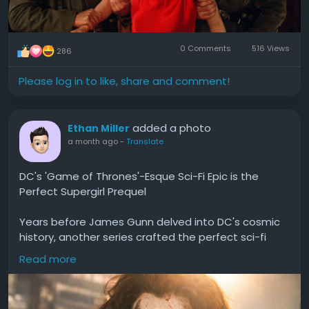
Some businesses consider verified accounts when:
They need higher transaction limits.
0 Comments
516 Views
286
Their business is expanding.
They require faster financial transactions.
Please log in to like, share and comment!
They want better account security.
However, creating and verifying your own account is
added a photo
Ethan Miller
generally the safest and most compliant approach.
a month ago
-
Translate
Buy Verified Cash App Accounts
DC's 'Game of Thrones'-Esque Sci-Fi Epic is the
Perfect Supergirl Prequel
A verified account offers access to more features
than unverified accounts, including increased
Years before James Gunn delved into DC's cosmic
sending limits and better identity verification.
history, another series crafted the perfect sci-fi
political thriller to explore the Superman lore.
Read more
#DCs
#Game
#Thrones
#Esque
#Sci