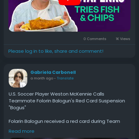
0 Comments
1K Views
Please log in to like, share and comment!
Gabriela Carbonell
a month ago
-
Translate
U.S. Soccer Player Weston McKennie Calls
Teammate Folorin Balogun's Red Card Suspension
"Bogus"
Folarin Balogun received a red card during Team
USA's World Cup match against Bosnia and
Read more
Herzegovina. He was sent off for the rest of the