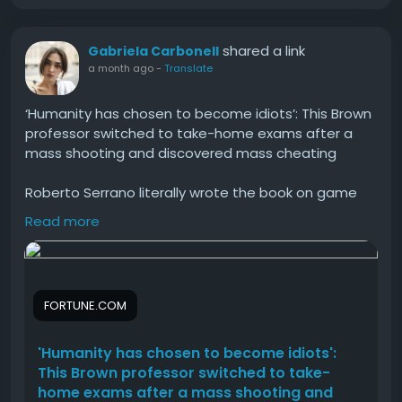
There are several advantages of using verified
accounts.
shared a link
Gabriela Carbonell
Better Trust and Security
a month ago
-
Translate
Verification confirms identity using a government-
‘Humanity has chosen to become idiots’: This Brown
issued ID. This increases trust while reducing fraud
professor switched to take-home exams after a
risks.
mass shooting and discovered mass cheating
Higher Transaction Limits
Roberto Serrano literally wrote the book on game
theory, but he's befuddled: "Why are you at a
Read more
Compared to unverified accounts, verified accounts
university if you refuse to learn, you refuse to work
allow larger sending and receiving limits, making
hard?"
them suitable for businesses.
#Humanity
#has
#chosen
#become
#idiots
How to Unlock Cash App Borrow?
FORTUNE.COM
Cash App Borrow is a feature available only to
'Humanity has chosen to become idiots':
eligible users.
This Brown professor switched to take-
home exams after a mass shooting and