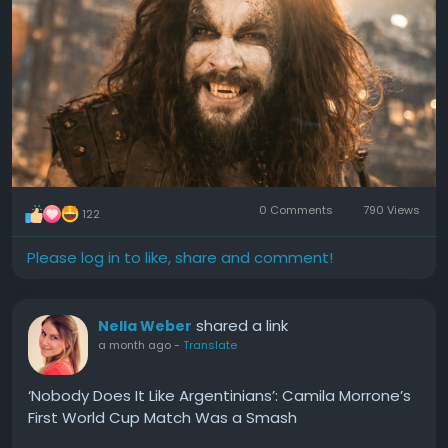
0 Comments
790 Views
122
Please log in to like, share and comment!
shared a link
Nella Weber
a month ago
-
Translate
‘Nobody Does It Like Argentinians’: Camila Morrone’s
First World Cup Match Was a Smash