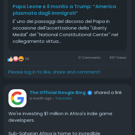
Papa Leone e il monito a Trump: “America
plasmata dagli immigrati”
E' uno dei passaggi del discorso del Papa in
occasione dell'accettazione della ''Liberty
Medal'' del ''National Constitutional Center'' nel
collegamento virtua…
0 Comments
897 Views
115
Please log in to like, share and comment!
shared a link
The Official Google Blog
a month ago
-
Translate
We're investing $1 million in Africa's indie game
developers.
Sub-Saharan Africa is home to incredible