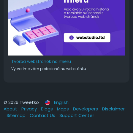
Tvorba webstránok na mieru
Vytvoríme vám profesionálnu webstánku
© 2026 Tweetko
English
About
Privacy
Blogs
Maps
Developers
Disclaimer
Sitemap
Contact Us
Support Center