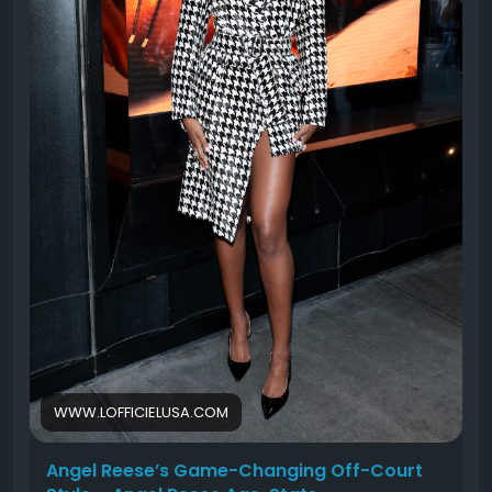
WWW.LOFFICIELUSA.COM
Angel Reese’s Game-Changing Off-Court