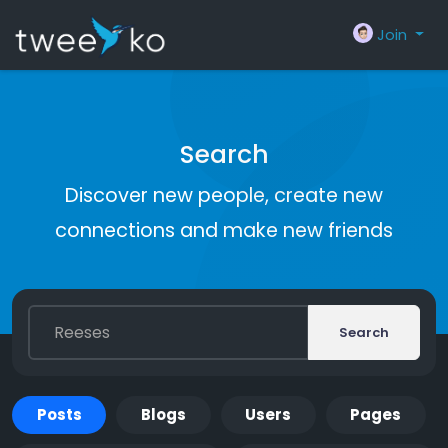
Join
Search
Discover new people, create new
connections and make new friends
Search
Posts
Blogs
Users
Pages