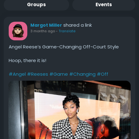
Groups
Events
shared a link
Margot Miller
3 months ago
-
Translate
Angel Reese’s Game-Changing Off-Court Style
Hoop, there it is!
#Angel
#Reeses
#Game
#Changing
#Off