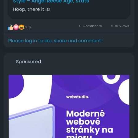
Style – Angel Reese Age, Stats
Hoop, there it is!
0 Comments
506 Views
216
Please log in to like, share and comment!
Sponsored