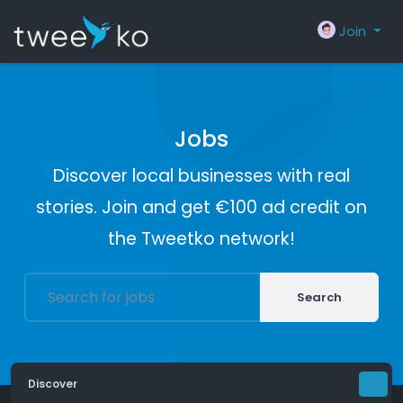
Join
Jobs
Discover local businesses with real
stories. Join and get €100 ad credit on
the Tweetko network!
Search
Discover