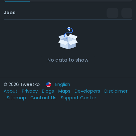
Jobs
No data to show
© 2026 Tweetko
English
About
Privacy
Blogs
Maps
Developers
Disclaimer
Sitemap
Contact Us
Support Center